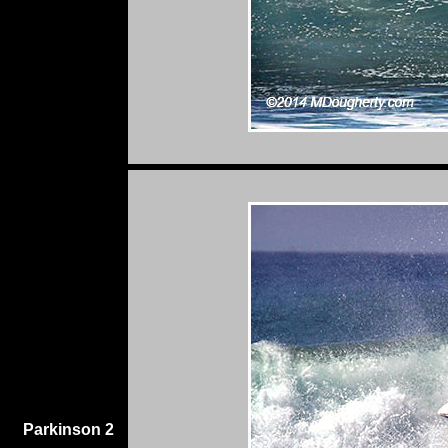
Parkinson 2