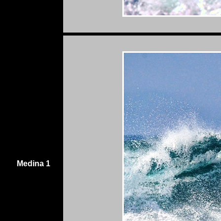
Medina 1