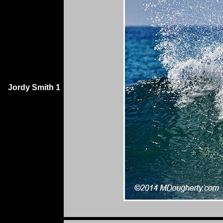
Jordy Smith 1