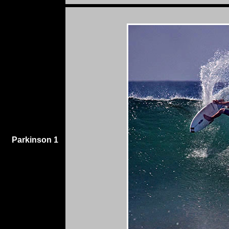
Parkinson 1