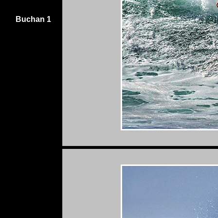
Buchan 1