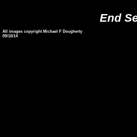
End S
All images copyright Michael F Dougherty
09
/10/
14