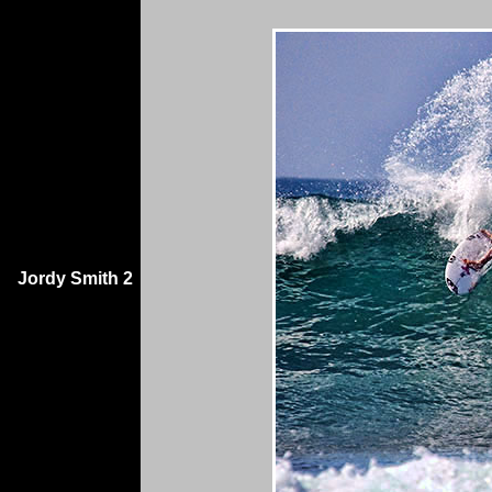
Jordy Smith 2