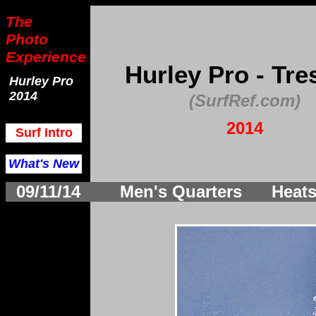
The
Photo
Experience
Hurley Pro - Tre
Hurley Pro
2014
(SurfRef.com)
2014
Surf Intro
What's New
09/11/14
Men's Quarters Heats 1