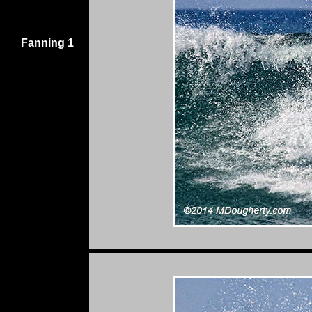
Fanning 1