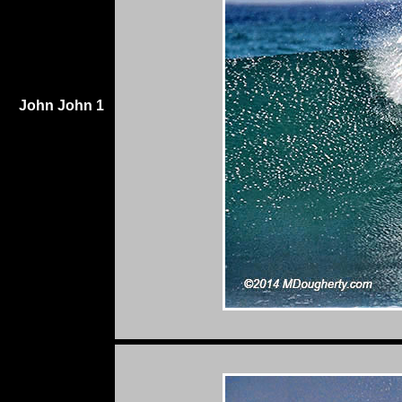
John John 1