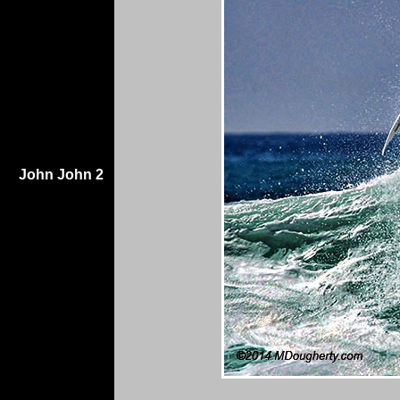
John John 2