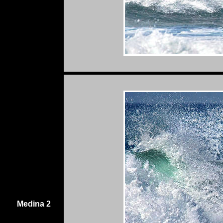
Medina 2