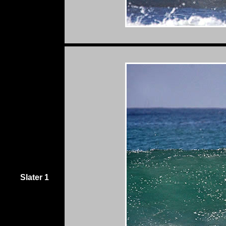
Slater 1