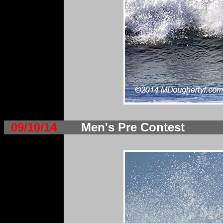
09/10/14
Men's Pre Contest