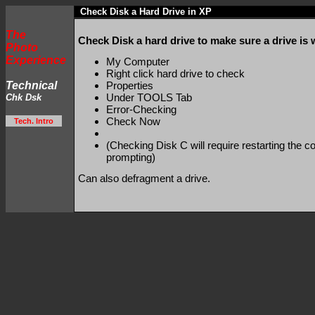
Check Disk a Hard Drive in XP
The
Check Disk a hard drive to make sure a drive is 
Photo
Experience
My Computer
Right click hard drive to check
Technical
Properties
Under TOOLS Tab
Chk Dsk
Error-Checking
Check Now
Tech. Intro
(Checking Disk C will require restarting the c
prompting)
Can also defragment a drive.