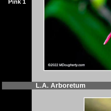
Pink 1
L.A. Arboretum