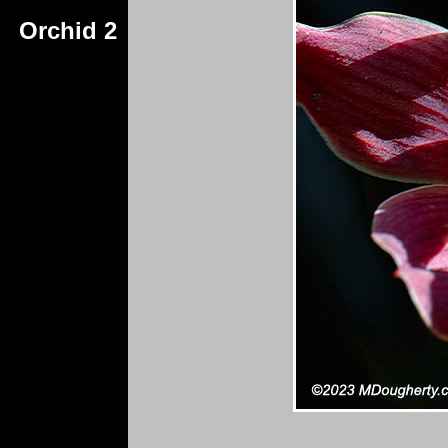
Orchid 2