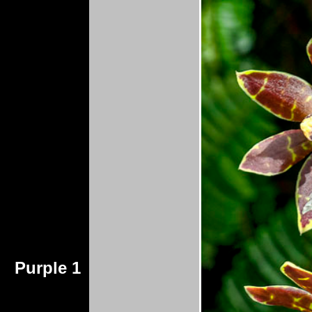
Purple 1