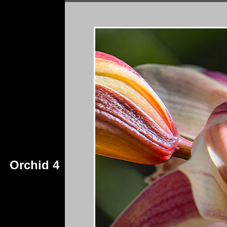
Orchid 4