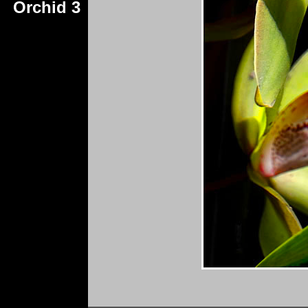
Orchid 3