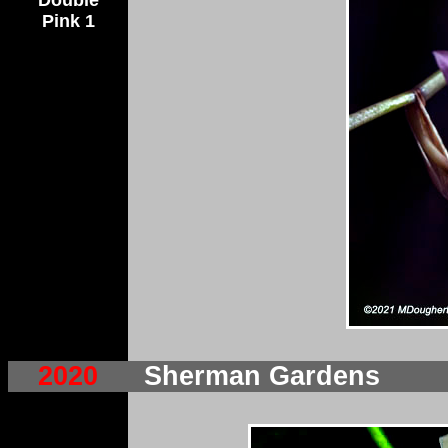
Double
Pink 1
2020
Sherman Gardens