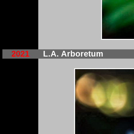
2021
L.A. Arboretum