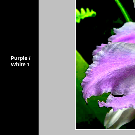
Purple /
White 1