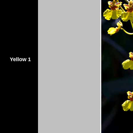
Yellow 1