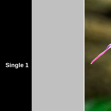
Single 1