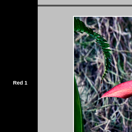
Red 1