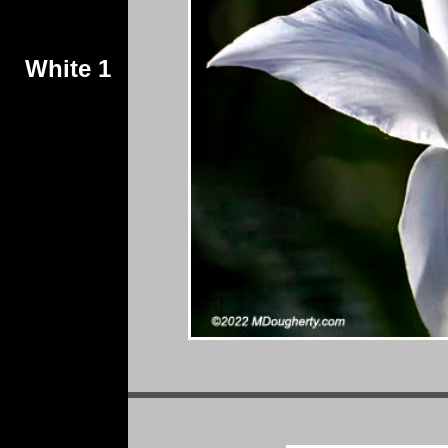
White 1