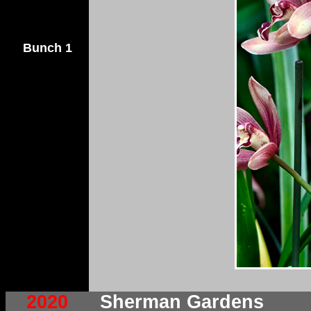
Bunch 1
2020
Sherman Gardens