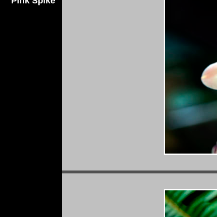
Pink Spike