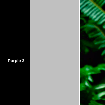
Purple 3