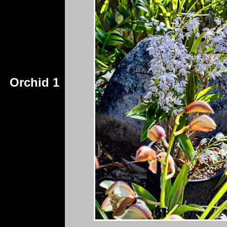
Orchid 1