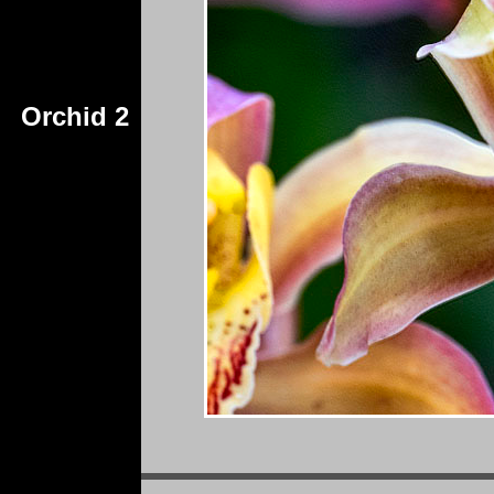
Orchid 2