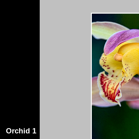
Orchid 1