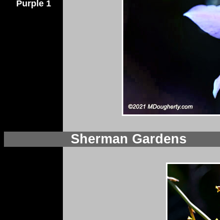
Purple 1
Sherman Gardens