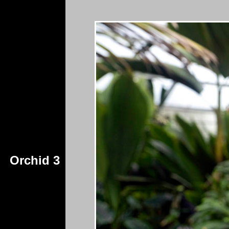
Orchid 3