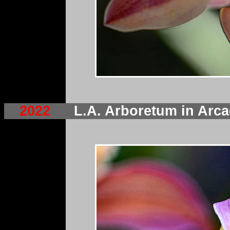
2022
L.A. Arboretum in Ar