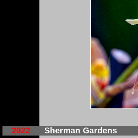
2022
Sherman Gardens