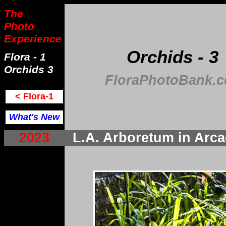
The
Photo
Experience
Orchids - 3
Flora - 1
Orchids 3
FloraPhotoBank.
< Flora-1
What's New
2023
L.A. Arboretum in Ar