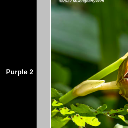
Purple 2