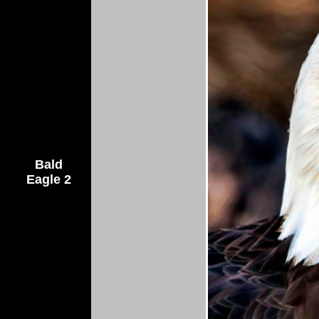
Bald
Eagle 2