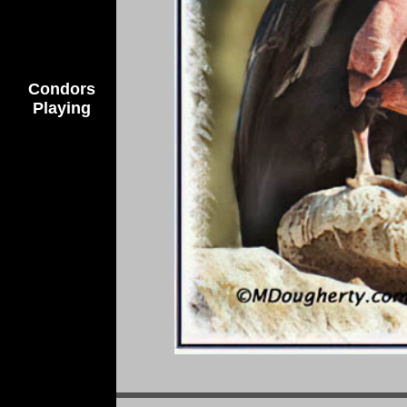
Condors
Playing