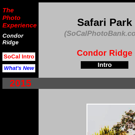
The
Photo
Safari Park
Experience
(SoCalPhotoBank.c
Condor
Ridge
Condor Ridge
SoCal Intro
Intro
What's New
2015