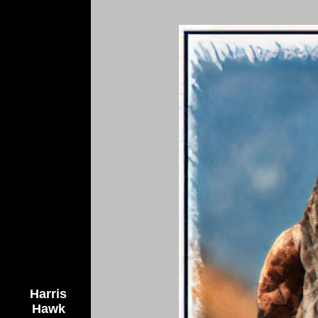
Harris
Hawk