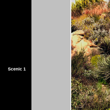
Scenic 1