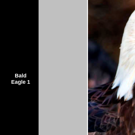
Bald
Eagle 1