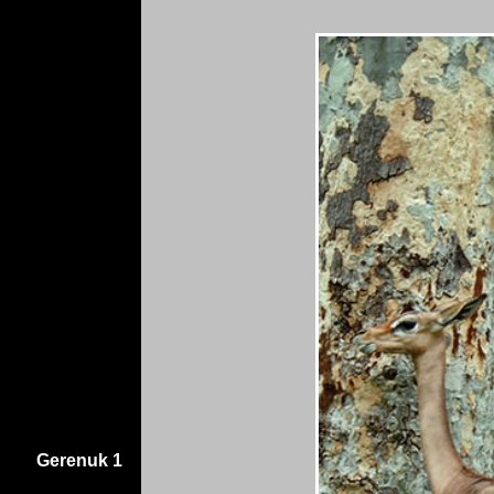
Gerenuk 1