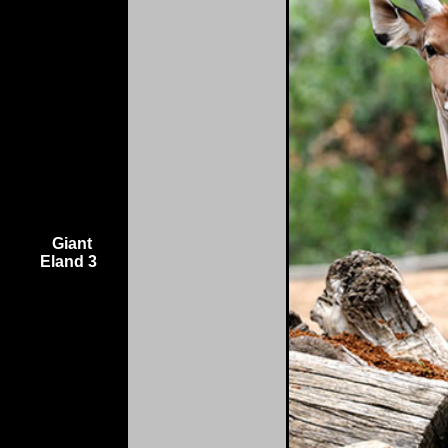
Giant
Eland 3