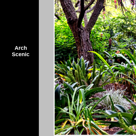
Arch
Scenic