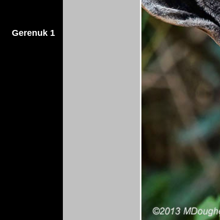
Gerenuk 1