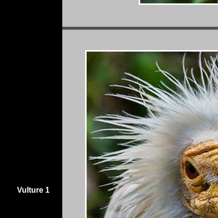
Vulture 1