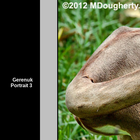
Gerenuk
Portrait 3