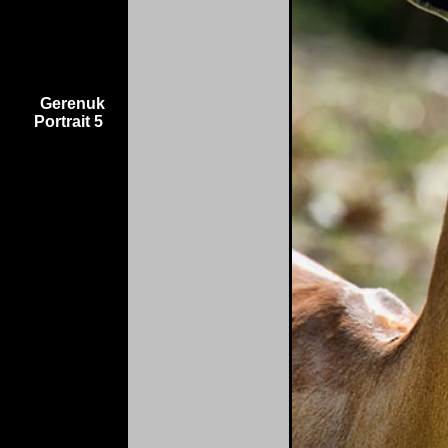
Gerenuk
Portrait 5