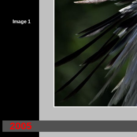
Image 1
2005