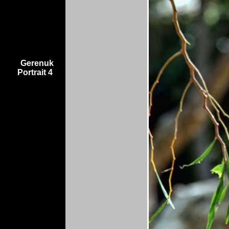
Gerenuk
Portrait 4