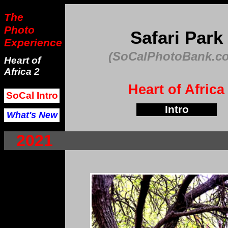
The
Photo
Safari Park
Experience
(SoCalPhotoBank.c
Heart of
Africa 2
Heart of Africa
SoCal Intro
Intro
What's New
2021