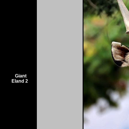
Giant
Eland 2