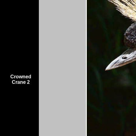
Crowned
Crane 2