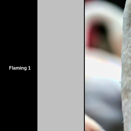
Flaming 1