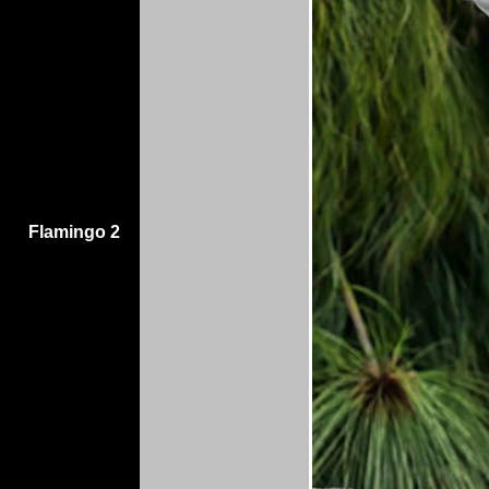
Flamingo 2