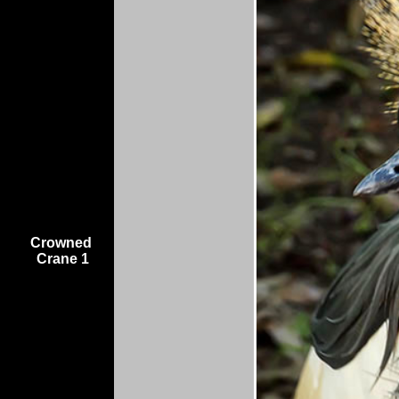
Crowned
Crane 1