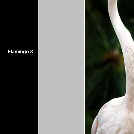
Flamingo 8