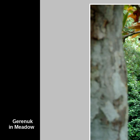
Gerenuk
in Meadow