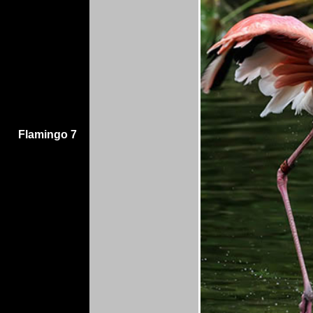
Flamingo 7